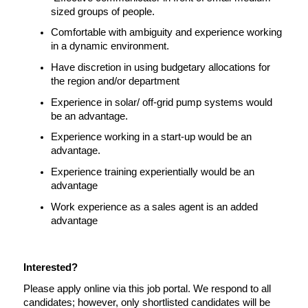
sized groups of people.
Comfortable with ambiguity and experience working 
in a dynamic environment.
Have discretion in using budgetary allocations for 
the region and/or department
Experience in solar/ off-grid pump systems would 
be an advantage.
Experience working in a start-up would be an 
advantage.
Experience training experientially would be an 
advantage
Work experience as a sales agent is an added 
advantage
Interested?
Please apply online via this job portal. We respond to all 
candidates; however, only shortlisted candidates will be 