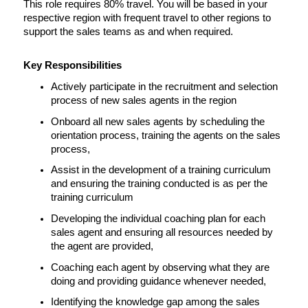
This role requires 80% travel. You will be based in your 
respective region with frequent travel to other regions to 
support the sales teams as and when required.
Key Responsibilities
Actively participate in the recruitment and selection 
process of new sales agents in the region
Onboard all new sales agents by scheduling the 
orientation process, training the agents on the sales 
process,
Assist in the development of a training curriculum 
and ensuring the training conducted is as per the 
training curriculum
Developing the individual coaching plan for each 
sales agent and ensuring all resources needed by 
the agent are provided,
Coaching each agent by observing what they are 
doing and providing guidance whenever needed,
Identifying the knowledge gap among the sales 