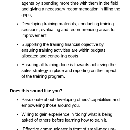
agents by spending more time with them in the field 
and giving a necessary recommendation in filling the 
gaps,
Developing training materials, conducting training 
sessions, evaluating and recommending areas for 
improvement,
Supporting the training financial objective by 
ensuring training activities are within budgets 
allocated and controlling costs.
Ensuring all training done is towards achieving the 
sales strategy in place and reporting on the impact 
of the training program. 
Does this sound like you?
Passionate about developing others’ capabilities and 
empowering those around you.
Willing to gain experience in ‘doing’ what is being 
asked of others before learning how to train it.
 Effective communicator in front of small-medium-