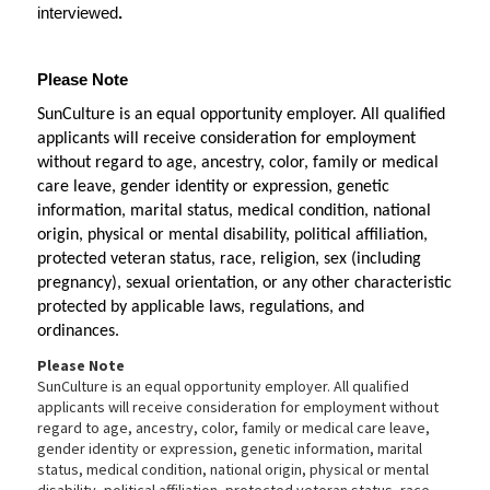
interviewed
.
Please Note
SunCulture is an equal opportunity employer. All qualified 
applicants will receive consideration for employment 
without regard to age, ancestry, color, family or medical 
care leave, gender identity or expression, genetic 
information, marital status, medical condition, national 
origin, physical or mental disability, political affiliation, 
protected veteran status, race, religion, sex (including 
pregnancy), sexual orientation, or any other characteristic 
protected by applicable laws, regulations, and 
ordinances. 
Please Note
SunCulture is an equal opportunity employer. All qualified
applicants will receive consideration for employment without
regard to age, ancestry, color, family or medical care leave,
gender identity or expression, genetic information, marital
status, medical condition, national origin, physical or mental
disability, political affiliation, protected veteran status, race,