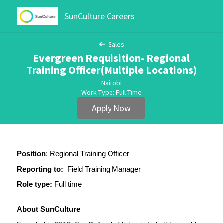
SunCulture Careers
Sales
Evergreen Requisition- Regional
Training Officer(Multiple Locations)
Nairobi
Work Type: Full Time
Apply Now
Position
: Regional Training Officer
Reporting to:
  Field Training Manager
Role type:
 Full time
About SunCulture