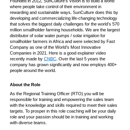
Founded in 2012, SunCulture’s Vision is to build a world 
where people take control of their environment in 
rewarding and sustainable ways. SunCulture does this by 
developing and commercializing life-changing technology 
that solves the biggest daily challenges for the world's 570 
million smallholder farming households. We are the largest 
distributor of solar water pumps / solar irrigation for 
smallholder farmers in Africa and were selected by Fast 
Company as one of the World’s Most Innovative 
Companies in 2021. Here is a good explainer video 
recently made by 
CNBC
. Over the last 5 years the 
company has grown significantly and now employs 400+ 
people around the world. 
About the Role
As the Regional Training Officer (RTO) you will be 
responsible for training and empowering the sales team 
with the knowledge and skills required to meet their sales 
targets. To prosper in this role coaching will be your daily 
role and your passion should be in training and working 
with diverse teams. 