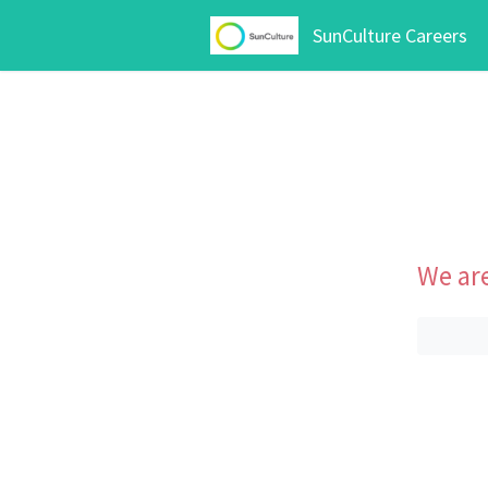
SunCulture Careers
We are