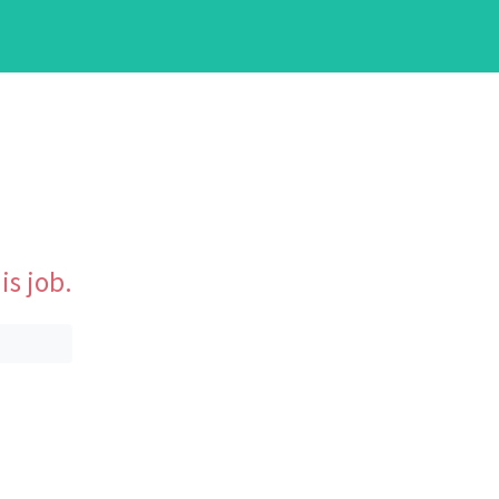
is job.