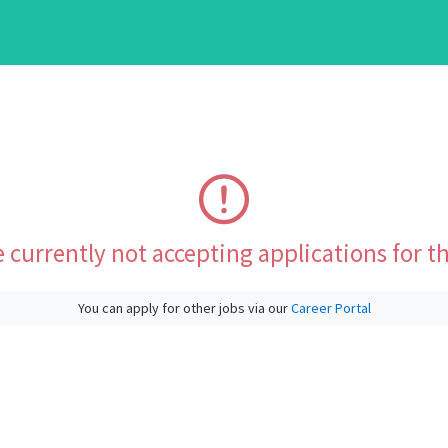
 currently not accepting applications for th
You can apply for other jobs via our
Career Portal